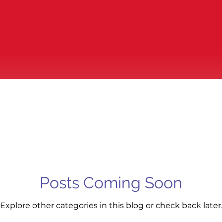
Posts Coming Soon
Explore other categories in this blog or check back later