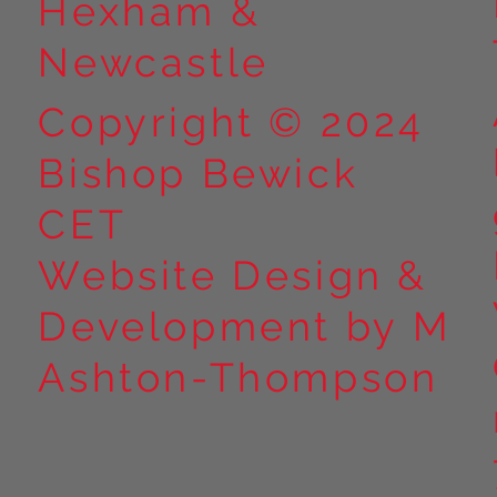
Hexham &
Newcastle
Copyright © 2024
Bishop Bewick
CET
Website Design &
Development by M
Ashton-Thompson