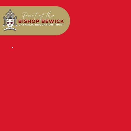
NEWS & EVENTS BLOG