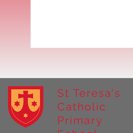
St Teresa's
Catholic
Primary