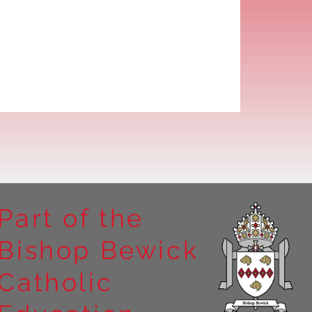
Part of the
Bishop Bewick
Catholic