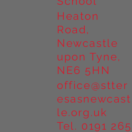
School
Heaton
Road,
Newcastle
upon Tyne,
NE6 5HN
office@stter
esasnewcast
le.org.uk
Tel. 0191 265