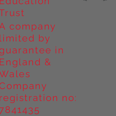
Education
Trust
A company
limited by
guarantee in
England &
Wales
Company
registration no:
7841435