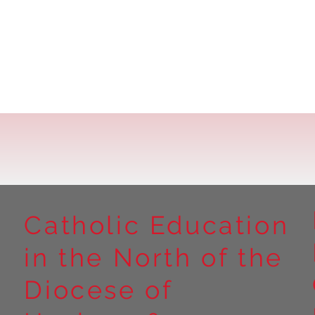
Catholic Education
in the North of the
Diocese of