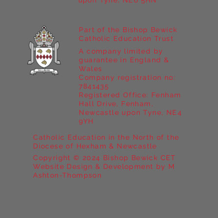
upon Tyne, NE6 5HN
Part of the Bishop Bewick
Catholic Education Trust
A company limited by
guarantee in England &
Wales
Company registration no:
7841435
Registered Office: Fenham
Hall Drive, Fenham,
Newcastle upon Tyne, NE4
9YH
Catholic Education in the North of the
Diocese of Hexham & Newcastle
Copyright © 2024 Bishop Bewick CET
Website Design & Development by M
Ashton-Thompson