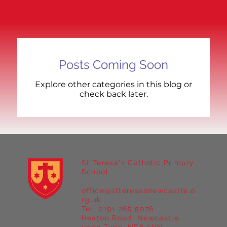
Posts Coming Soon
Explore other categories in this blog or
check back later.
St Teresa's Catholic Primary
School
office@stteresasnewcastle.o
rg.uk
Tel. 0191 265 5076
Heaton Road, Newcastle