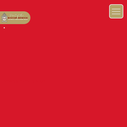
NEWS & EVENTS BLOG