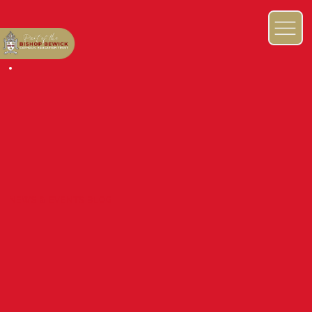
NEWS & EVENTS BLOG