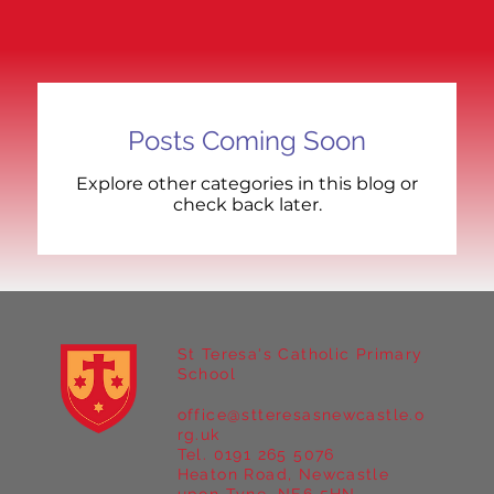
Posts Coming Soon
Explore other categories in this blog or
check back later.
St Teresa's Catholic Primary
School
office@stteresasnewcastle.o
rg.uk
Tel. 0191 265 5076
Heaton Road, Newcastle