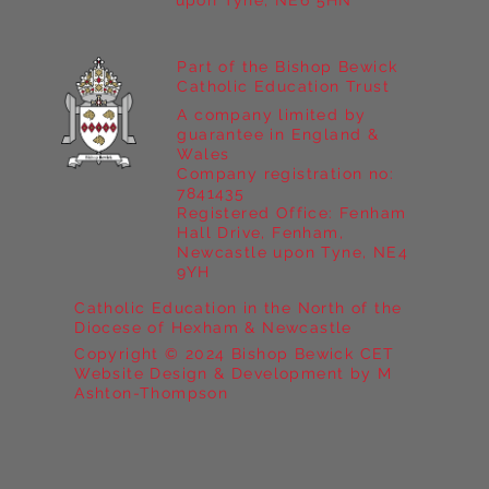
upon Tyne, NE6 5HN
Part of the Bishop Bewick
Catholic Education Trust
A company limited by
guarantee in England &
Wales
Company registration no:
7841435
Registered Office: Fenham
Hall Drive, Fenham,
Newcastle upon Tyne, NE4
9YH
Catholic Education in the North of the
Diocese of Hexham & Newcastle
Copyright © 2024 Bishop Bewick CET
Website Design & Development by M
Ashton-Thompson